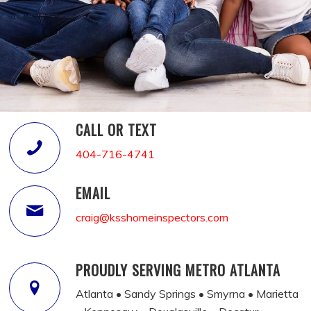
CALL OR TEXT
404-716-4741
EMAIL
craig@ksshomeinspectors.com
PROUDLY SERVING METRO ATLANTA
Atlanta • Sandy Springs • Smyrna • Marietta