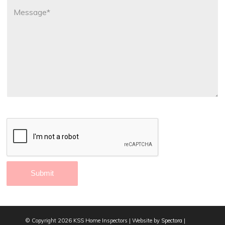
© Copyright
2026 KSS Home Inspectors | Website by
Spectora
|