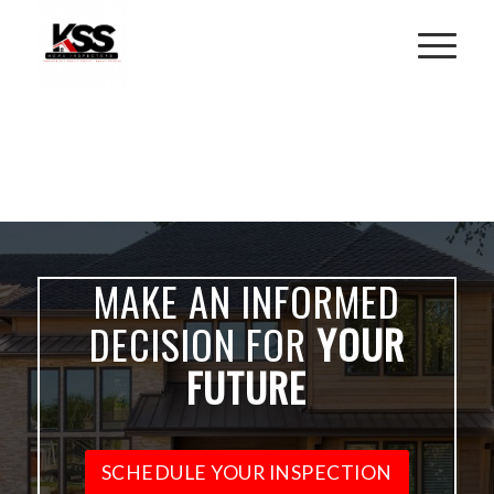
MAKE AN INFORMED
DECISION FOR
YOUR
FUTURE
SCHEDULE YOUR INSPECTION