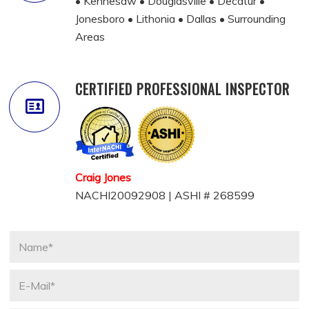
• Kennesaw • Douglasville • Decatur •
Jonesboro • Lithonia • Dallas • Surrounding
Areas
CERTIFIED PROFESSIONAL INSPECTOR
Craig Jones
NACHI20092908 | ASHI # 268599