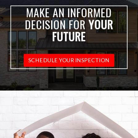
MAKE AN INFORMED
DECISION FOR
YOUR
FUTURE
SCHEDULE YOUR INSPECTION