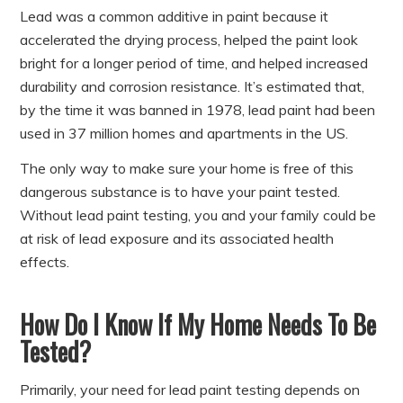
Lead was a common additive in paint because it
accelerated the drying process, helped the paint look
bright for a longer period of time, and helped increased
durability and corrosion resistance. It’s estimated that,
by the time it was banned in 1978, lead paint had been
used in 37 million homes and apartments in the US.
The only way to make sure your home is free of this
dangerous substance is to have your paint tested.
Without lead paint testing, you and your family could be
at risk of lead exposure and its associated health
effects.
How Do I Know If My Home Needs To Be
Tested?
Primarily, your need for lead paint testing depends on