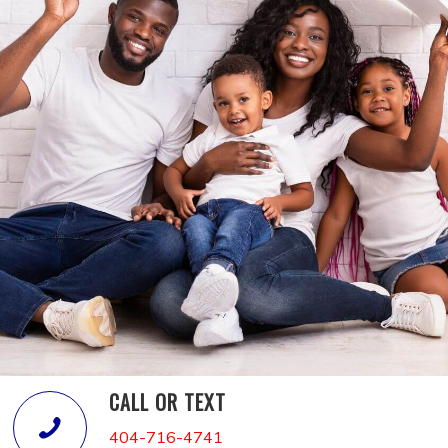
CALL OR TEXT
404-716-4741