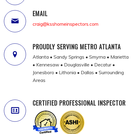
EMAIL
craig@ksshomeinspectors.com
PROUDLY SERVING METRO ATLANTA
Atlanta • Sandy Springs • Smyrna • Marietta
• Kennesaw • Douglasville • Decatur •
Jonesboro • Lithonia • Dallas • Surrounding
Areas
CERTIFIED PROFESSIONAL INSPECTOR