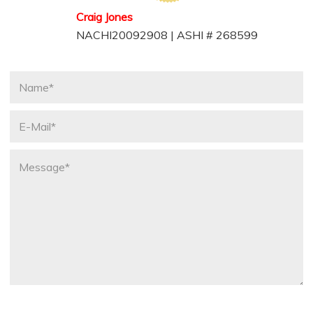
Craig Jones
NACHI20092908 | ASHI # 268599