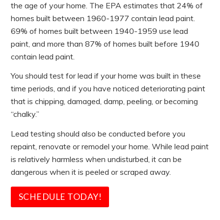
the age of your home. The EPA estimates that 24% of
homes built between 1960-1977 contain lead paint.
69% of homes built between 1940-1959 use lead
paint, and more than 87% of homes built before 1940
contain lead paint.
You should test for lead if your home was built in these
time periods, and if you have noticed deteriorating paint
that is chipping, damaged, damp, peeling, or becoming
“chalky.”
Lead testing should also be conducted before you
repaint, renovate or remodel your home. While lead paint
is relatively harmless when undisturbed, it can be
dangerous when it is peeled or scraped away.
SCHEDULE TODAY!