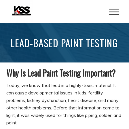
LEAD-BASED PAINT TESTING
Why Is Lead Paint Testing Important?
Today, we know that lead is a highly-toxic material. It
can cause developmental issues in kids, fertility
problems, kidney dysfunction, heart disease, and many
other health problems. Before that information came to
light, it was widely used for things like piping, solder, and
paint.