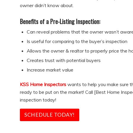
owner didn’t know about.
Benefits of a Pre-Listing Inspection:
Can reveal problems that the owner wasn’t aware
Is useful for comparing to the buyer’s inspection
Allows the owner & realtor to properly price the 
Creates trust with potential buyers
Increase market value
KSS Home Inspectors
wants to help you make sure th
ready to be put on the market! Call [Best Home Inspec
inspection today!
SCHEDULE TODAY!