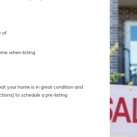
 of
home when listing
at your home is in great condition and
tions] to schedule a pre-listing