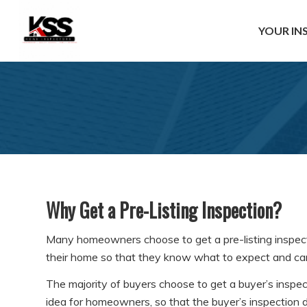
YOUR IN
Why Get a Pre-Listing Inspection?
Many homeowners choose to get a pre-listing inspectio
their home so that they know what to expect and can 
The majority of buyers choose to get a buyer’s inspect
idea for homeowners, so that the buyer’s inspection d