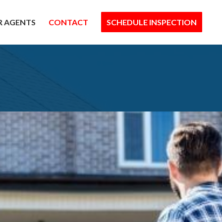
R AGENTS
CONTACT
SCHEDULE INSPECTION