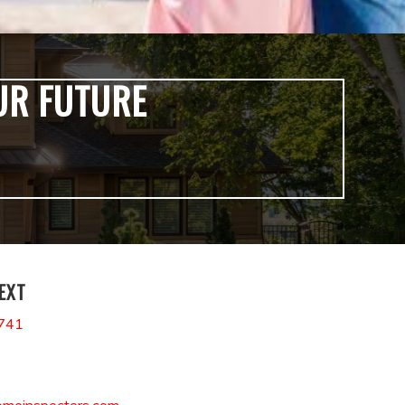
UR FUTURE
TEXT
741