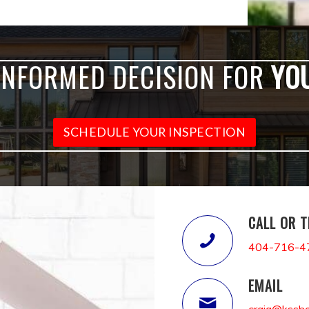
INFORMED DECISION FOR
YO
SCHEDULE YOUR INSPECTION
CALL OR 
404-716-4
EMAIL