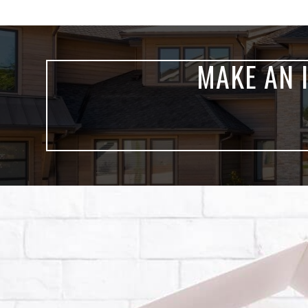
MAKE AN 