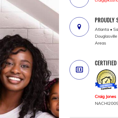
craig@kssh
PROUDLY 
Atlanta • S
Douglasville
Areas
CERTIFIED
Craig Jones
NACHI2009