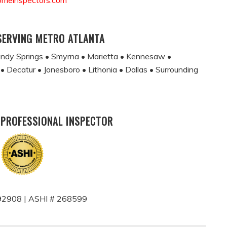
omeinspectors.com
SERVING METRO ATLANTA
andy Springs • Smyrna • Marietta • Kennesaw •
 • Decatur • Jonesboro • Lithonia • Dallas • Surrounding
 PROFESSIONAL INSPECTOR
2908 | ASHI # 268599