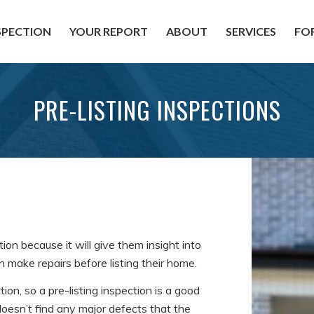
SPECTION
YOUR REPORT
ABOUT
SERVICES
FO
PRE-LISTING INSPECTIONS
n because it will give them insight into
make repairs before listing their home.
ion, so a pre-listing inspection is a good
oesn’t find any major defects that the