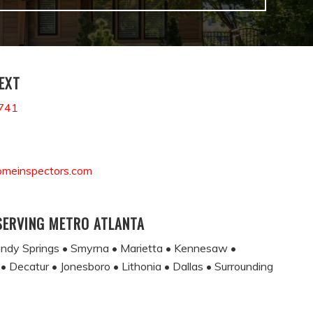
TEXT
741
omeinspectors.com
SERVING METRO ATLANTA
andy Springs • Smyrna • Marietta • Kennesaw •
 • Decatur • Jonesboro • Lithonia • Dallas • Surrounding