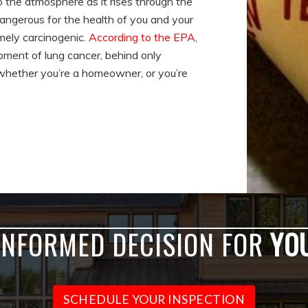
to the atmosphere as it rises through the
dangerous for the health of you and your
emely carcinogenic.
According to the EPA
,
opment of lung cancer, behind only
y whether you’re a homeowner, or you’re
INFORMED DECISION FOR
YO
SCHEDULE YOUR INSPECTION