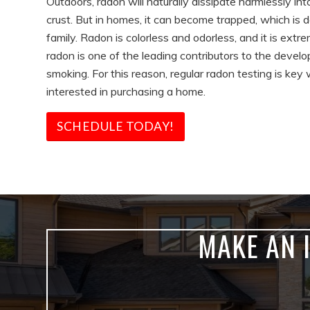
Outdoors, radon will naturally dissipate harmlessly in
crust. But in homes, it can become trapped, which is 
family. Radon is colorless and odorless, and it is extr
radon is one of the leading contributors to the devel
smoking. For this reason, regular radon testing is ke
interested in purchasing a home.
SCHEDULE TODAY!
MAKE AN 