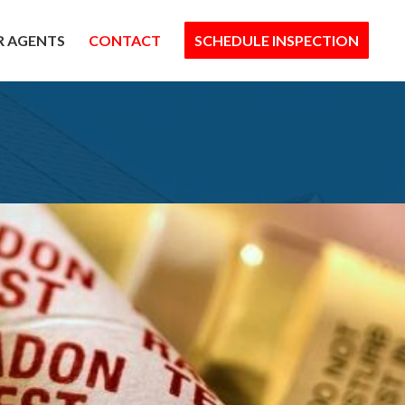
R AGENTS
CONTACT
SCHEDULE INSPECTION