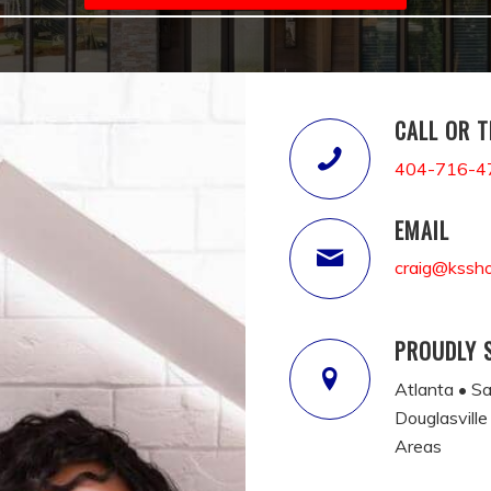
CALL OR 
404-716-4
EMAIL
craig@kssh
PROUDLY 
Atlanta • S
Douglasville
Areas