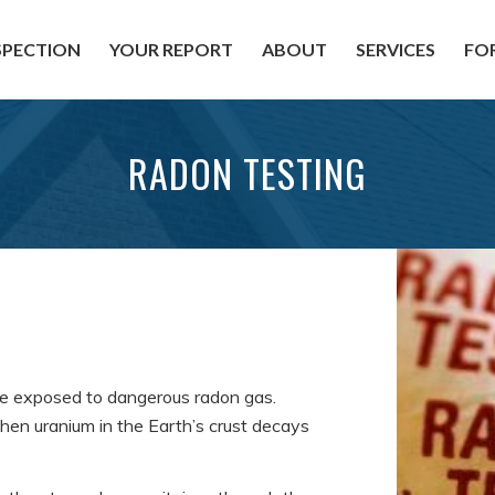
SPECTION
YOUR REPORT
ABOUT
SERVICES
FO
RADON TESTING
e exposed to dangerous radon gas.
when uranium in the Earth’s crust decays