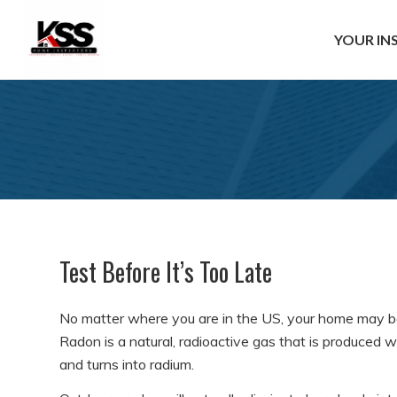
YOUR IN
Test Before It’s Too Late
No matter where you are in the US, your home may b
Radon is a natural, radioactive gas that is produced 
and turns into radium.