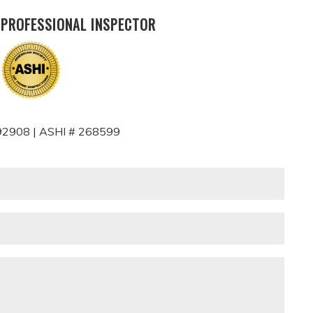
 PROFESSIONAL INSPECTOR
2908 | ASHI # 268599