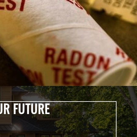
UR FUTURE