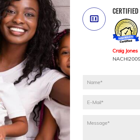
CERTIFIED
Craig Jones
NACHI2009